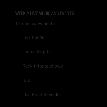
WEEKLY LIVE MUSIC AND EVENTS
The brewery hosts:
Live bands
Ladies Nights
Rock tribute shows
DJs
Live Band Karaoke