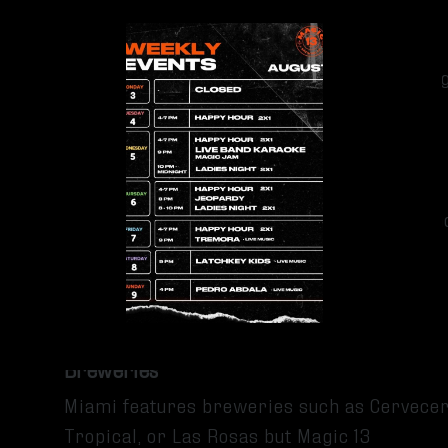
Group games
These activities keep the atmosphere energ
social.
FAMILY AND PET-FRIENDLY ATMOSPHERE
The brewery welcomes families, groups an
inclusive environment than many nightlife-
focused venues.
Comparing Magic 13 To Other Miami
Breweries
Miami features breweries such as Cervecer
Tropical, or Las Rosas but Magic 13