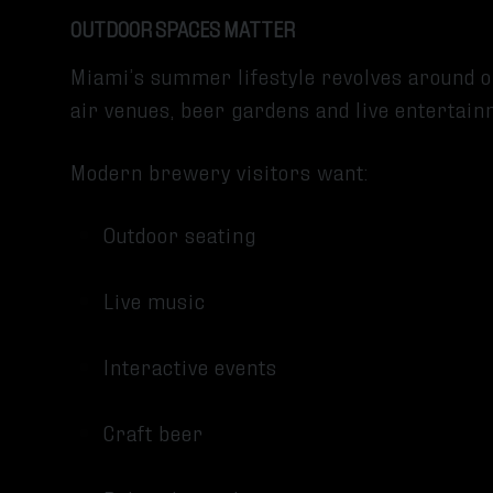
OUTDOOR SPACES MATTER
Miami’s summer lifestyle revolves around 
air venues, beer gardens and live entertai
Modern brewery visitors want:
Outdoor seating
Live music
Interactive events
Craft beer