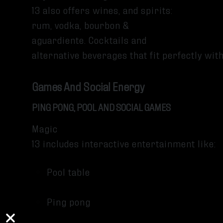
13 also offers wines, and spirits:
rum, vodka, bourbon &
aguardiente. Cocktails and
alternative beverages that fit perfectly wi
Games And Social Energy
PING PONG, POOL AND SOCIAL GAMES
Magic
13 includes interactive entertainment like:
Pool table
Ping pong