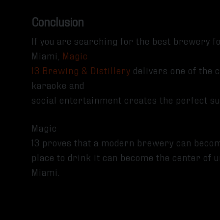
Conclusion
If you are searching for the best brewery 
Miami,
Magic
13 Brewing & Distillery
delivers one of the 
karaoke and
social entertainment creates the perfect 
Magic
13 proves that a modern brewery can beco
place to drink it can become the center o
Miami.