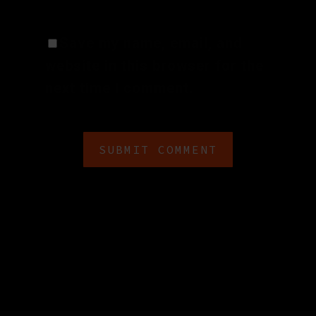
Save my name, email, and
website in this browser for the
next time I comment.