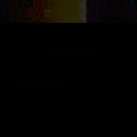
LEAVE A REPLY
My comment is..