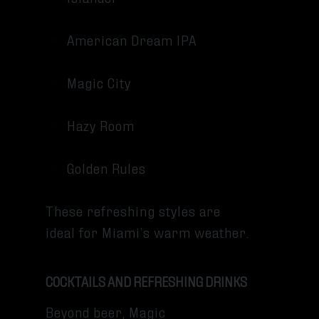
American Dream IPA
Magic City
Hazy Room
Golden Rules
These refreshing styles are
ideal for Miami’s warm weather.
COCKTAILS AND REFRESHING DRINKS
Beyond beer, Magic