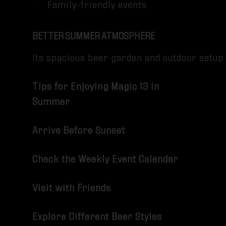
Family-friendly events
BETTER SUMMER ATMOSPHERE
Its spacious beer garden and outdoor setu
Tips for Enjoying Magic 13 in
Summer
Arrive Before Sunset
Check the Weekly Event Calendar
Visit with Friends
Explore Different Beer Styles