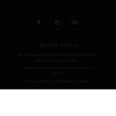
facebook
instagram
tripadvisor
RECENT POSTS
Which Brewery in Miami Offers Craft Beer Tastings
and Brewery Experiences?
Where to Host a Private Event at a Brewery in
Miami?
Brewery with Live Entertainment in Miami
Cervecería con espectáculos en directo en Miami
© 2026 Magic13brewing. All Rights Reserved