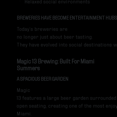
Relaxed social environments
BREWERIES HAVE BECOME ENTERTAINMENT HUBS
Today’s breweries are
no longer just about beer tasting.
They have evolved into social destinations 
Magic 13 Brewing: Built For Miami
Summers
A SPACIOUS BEER GARDEN
Magic
13 features a large beer garden surrounded
open seating, creating one of the most enj
Miami.