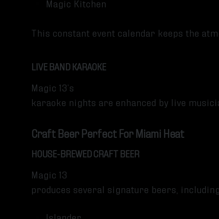
Magic Kitchen
This constant event calendar keeps the at
LIVE BAND KARAOKE
Magic 13’s
karaoke nights are enhanced by live music
Craft Beer Perfect For Miami Heat
HOUSE-BREWED CRAFT BEER
Magic 13
produces several signature beers, includin
Islander