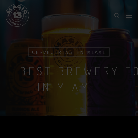
Skip
Menu
to
search
main
content
CERVECERIAS EN MIAMI
BEST BREWERY F
IN MIAMI