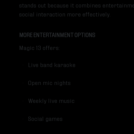
stands out because it combines entertainm
social interaction more effectively.
MORE ENTERTAINMENT OPTIONS
Magic 13 offers:
Live band karaoke
Open mic nights
Weekly live music
Social games