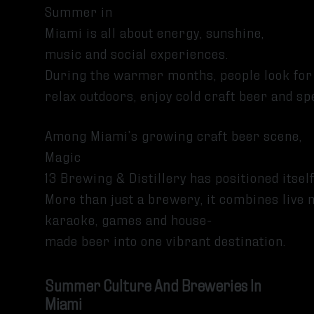
Summer in
Miami is all about energy, sunshine,
music and social experiences.
During the warmer months, people look for
relax outdoors, enjoy cold craft beer and 
Among Miami’s growing craft beer scene,
Magic
13 Brewing & Distillery has positioned its
More than just a brewery, it combines live 
karaoke, games and house-
made beer into one vibrant destination.
Summer Culture And Breweries In
Miami