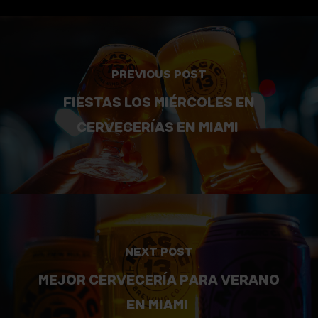
PREVIOUS POST
FIESTAS LOS MIÉRCOLES EN
CERVECERÍAS EN MIAMI
NEXT POST
MEJOR CERVECERÍA PARA VERANO
EN MIAMI