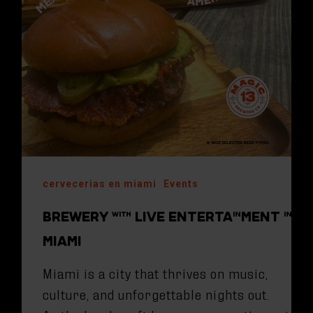
cervecerias en miami
Events
BREWERY WITH LIVE ENTERTAINMENT IN
MIAMI
Miami is a city that thrives on music,
culture, and unforgettable nights out.