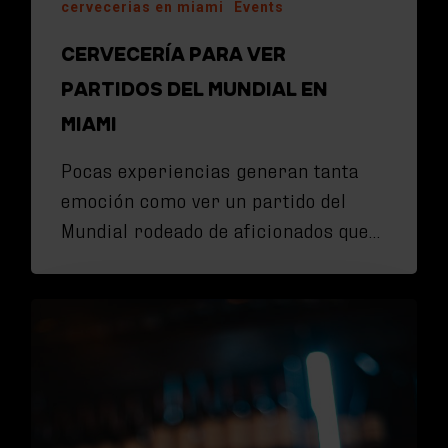
cervecerias en miami
Events
CERVECERÍA PARA VER
PARTIDOS DEL MUNDIAL EN
MIAMI
Pocas experiencias generan tanta
emoción como ver un partido del
Mundial rodeado de aficionados que…