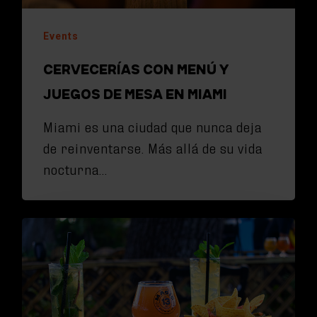
Events
CERVECERÍAS CON MENÚ Y
JUEGOS DE MESA EN MIAMI
Miami es una ciudad que nunca deja
de reinventarse. Más allá de su vida
nocturna…