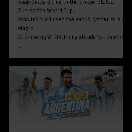
passionate cities in the United States.
During the World Cup,
fans from all over the world gather to suppo
Magic
13 Brewing & Distillery stands out thanks to
…