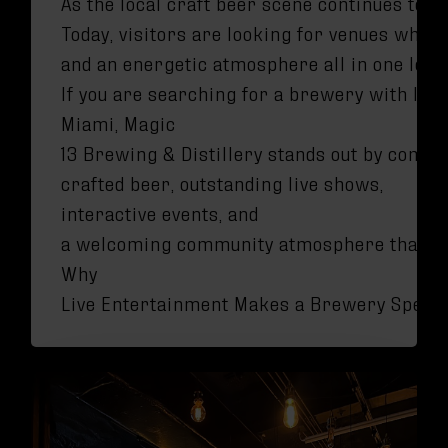
As the local craft beer scene continues to 
Today, visitors are looking for venues wher
and an energetic atmosphere all in one loca
If you are searching for a brewery with liv
Miami, Magic
13 Brewing & Distillery stands out by combi
crafted beer, outstanding live shows,
interactive events, and
a welcoming community atmosphere that tr
Why
Live Entertainment Makes a Brewery Specia