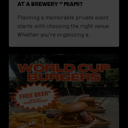
AT A BREWERY IN MIAMI?
Planning a memorable private event
starts with choosing the right venue.
Whether you're organizing a…