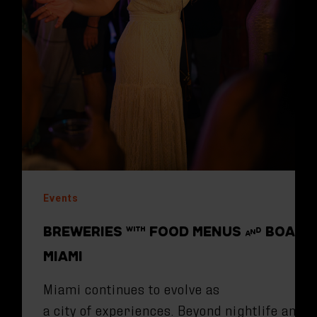
Events
BREWERIES WITH FOOD MENUS AND BOARD
MIAMI
Miami continues to evolve as
a city of experiences. Beyond nightlife and