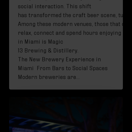
social interaction. This shift
has transformed the craft beer scene, turni
Among these modern venues, those that offe
relax, connect and spend hours enjoying the
in Miami is Magic
13 Brewing & Distillery.
The New Brewery Experience in
Miami From Bars to Social Spaces
Modern breweries are…