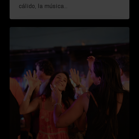
cálido, la música…