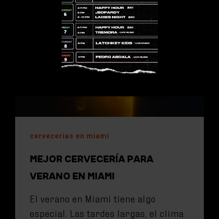
cervecerias en miami
MEJOR CERVECERÍA PARA
VERANO EN MIAMI
El verano en Miami tiene algo
especial. Las tardes largas, el clima