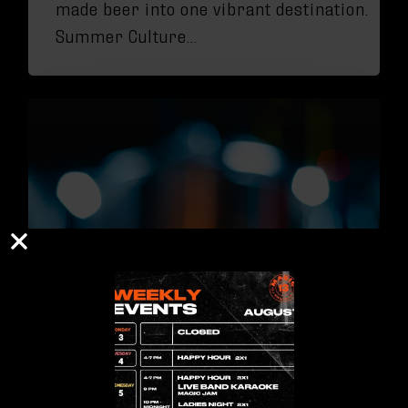
made beer into one vibrant destination.
Summer Culture…