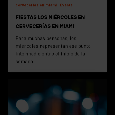
cervecerias en miami
Events
FIESTAS LOS MIÉRCOLES EN
CERVECERÍAS EN MIAMI
Para muchas personas, los
miércoles representan ese punto
intermedio entre el inicio de la
semana…