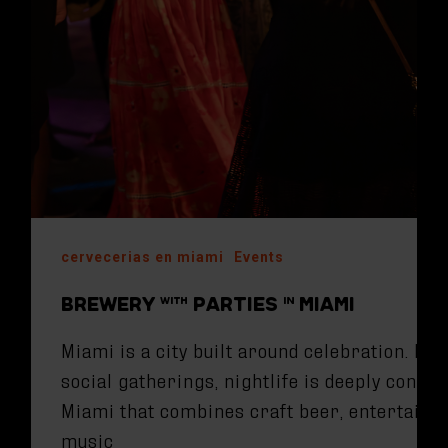
cervecerias en miami
Events
BREWERY WITH PARTIES IN MIAMI
Miami is a city built around celebration. Fr
social gatherings, nightlife is deeply conne
Miami that combines craft beer, entertainm
music