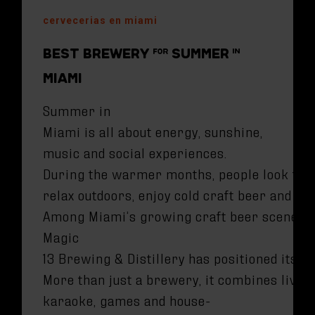
cervecerias en miami
BEST BREWERY FOR SUMMER IN
MIAMI
Summer in
Miami is all about energy, sunshine,
music and social experiences.
During the warmer months, people look for
relax outdoors, enjoy cold craft beer and s
Among Miami’s growing craft beer scene,
Magic
13 Brewing & Distillery has positioned itse
More than just a brewery, it combines live 
karaoke, games and house-