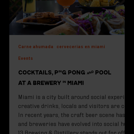
Carne ahumada
cervecerias en miami
Events
COCKTAILS, PING PONG AND POOL
AT A BREWERY IN MIAMI
Miami is a city built around social experien
creative drinks, locals and visitors are co
In recent years, the craft beer scene has e
and breweries have evolved into social hubs
13 Brewing & Distillery stands out for offer