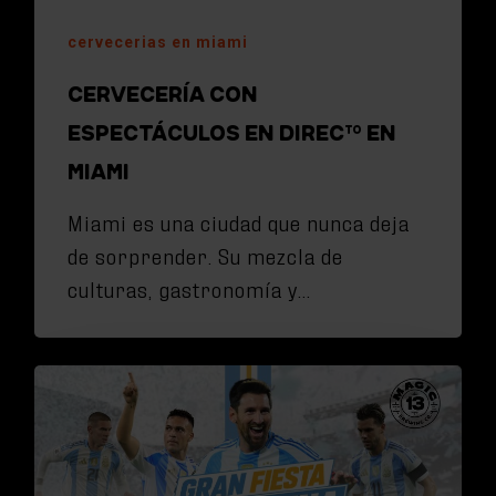
cervecerias en miami
CERVECERÍA CON
ESPECTÁCULOS EN DIRECTO EN
MIAMI
Miami es una ciudad que nunca deja
de sorprender. Su mezcla de
culturas, gastronomía y…