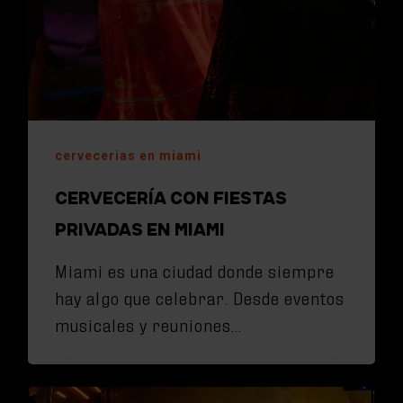
cervecerias en miami
CERVECERÍA CON FIESTAS
PRIVADAS EN MIAMI
Miami es una ciudad donde siempre
hay algo que celebrar. Desde eventos
musicales y reuniones…