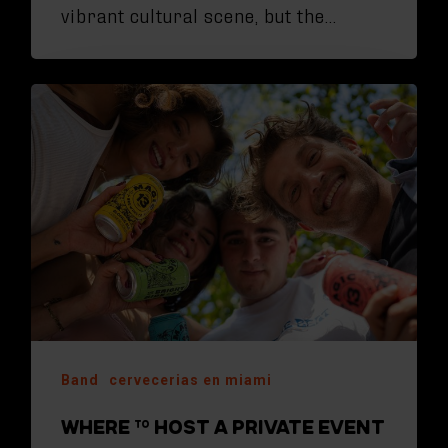
vibrant cultural scene, but the…
Band
cervecerias en miami
WHERE TO HOST A PRIVATE EVENT