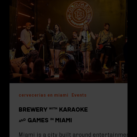
cervecerias en miami
Events
BREWERY WITH KARAOKE
AND GAMES IN MIAMI
Miami is a city built around entertainment.