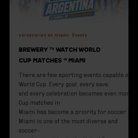
cervecerias en miami
Events
BREWERY TO WATCH WORLD
CUP MATCHES IN MIAMI
There are few sporting events capable of br
World Cup. Every goal, every save,
and every celebration becomes even more ex
Cup matches in
Miami has become a priority for soccer love
Miami is one of the most diverse and
soccer-