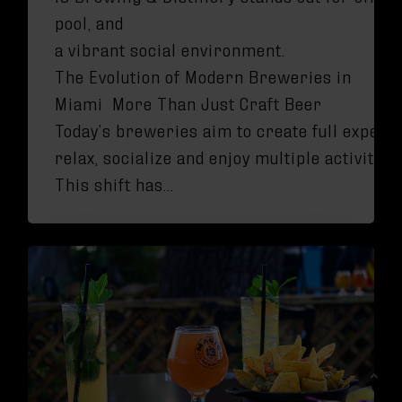
pool, and
a vibrant social environment.
The Evolution of Modern Breweries in
Miami More Than Just Craft Beer
Today’s breweries aim to create full experi
relax, socialize and enjoy multiple activities
This shift has…