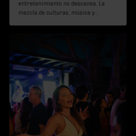
entretenimiento no descansa. La
mezcla de culturas, música y…