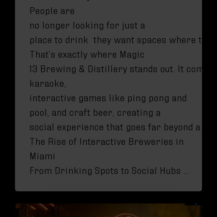
People are
no longer looking for just a
place to drink they want spaces where they c
That’s exactly where Magic
13 Brewing & Distillery stands out. It combi
karaoke,
interactive games like ping pong and
pool, and craft beer, creating a
social experience that goes far beyond a ty
The Rise of Interactive Breweries in
Miami
From Drinking Spots to Social Hubs …