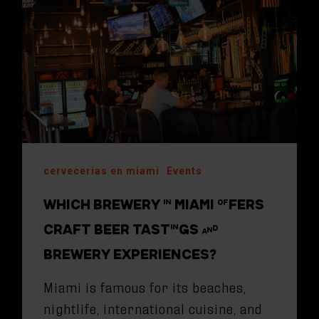
cervecerias en miami
Events
WHICH BREWERY IN MIAMI OFFERS
CRAFT BEER TASTINGS AND
BREWERY EXPERIENCES?
Miami is famous for its beaches,
nightlife, international cuisine, and