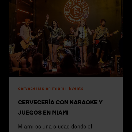
cervecerias en miami
Events
CERVECERÍA CON KARAOKE Y
JUEGOS EN MIAMI
Miami es una ciudad donde el