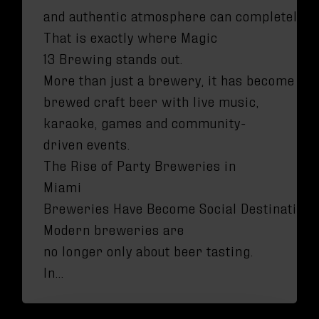
and authentic atmosphere can completely t
That is exactly where Magic
13 Brewing stands out.
More than just a brewery, it has become one
brewed craft beer with live music,
karaoke, games and community-
driven events.
The Rise of Party Breweries in
Miami
Breweries Have Become Social Destination
Modern breweries are
no longer only about beer tasting.
In…