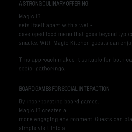
A STRONG CULINARY OFFERING
Magic 13
sets itself apart with a well-
developed food menu that goes beyond typic
snacks. With Magic Kitchen guests can enjoy
This approach makes it suitable for both ca
social gatherings.
BOARD GAMES FOR SOCIAL INTERACTION
By incorporating board games,
Magic 13 creates a
more engaging environment. Guests can play
simple visit into a