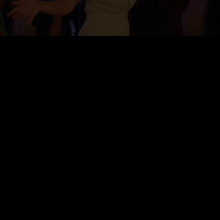
LEAVE A REPLY
My comment is..