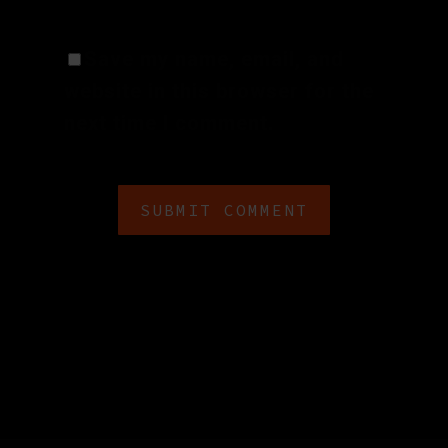
Save my name, email, and
website in this browser for the
next time I comment.