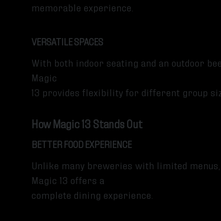
memorable experience.
VERSATILE SPACES
With both indoor seating and an outdoor be
Magic
13 provides flexibility for different group 
How Magic 13 Stands Out
BETTER FOOD EXPERIENCE
Unlike many breweries with limited menus,
Magic 13 offers a
complete dining experience.