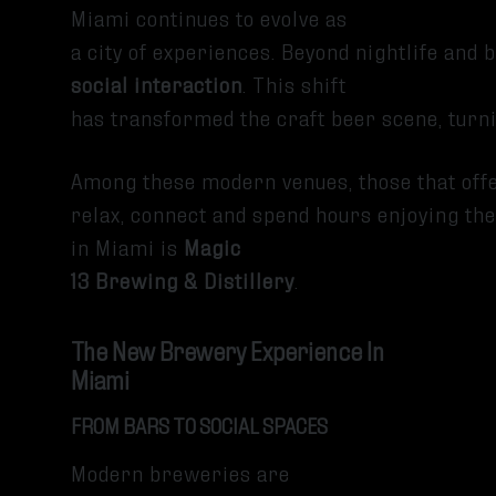
Miami continues to evolve as
a city of experiences. Beyond nightlife and
social interaction
. This shift
has transformed the craft beer scene, turn
Among these modern venues, those that off
relax, connect and spend hours enjoying the
in Miami is
Magic
13 Brewing & Distillery
.
The New Brewery Experience In
Miami
FROM BARS TO SOCIAL SPACES
Modern breweries are