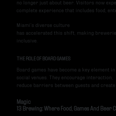
no longer just about beer. Visitors now expe
complete experience that includes food, e
Miami’s diverse culture
has accelerated this shift, making breweri
inclusive.
THE ROLE OF BOARD GAMES
Board games have become a key element in
social venues. They encourage interaction,
reduce barriers between guests and create
Magic
13 Brewing: Where Food, Games And Beer 