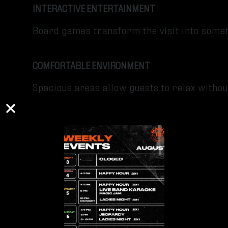
INTERACTIVE ENTERTAINMENT
Board games transform the visit into som
COMFORTABLE ENVIRONMENT
Spacious areas allow guests to relax witho
Tips for Your Visit
Go with Friends or Family
Try Different Food and Beer Pairings
Take Your Time