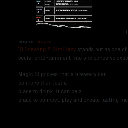
Check for Live Events
Conclusion
If you’re searching for
breweries with food
Miami
,
Magic
13 Brewing & Distillery
stands out as one of 
social entertainment into one cohesive exp
Magic 13 proves that a brewery can
be more than just a
place to drink it can be a
place to connect, play and create lasting 