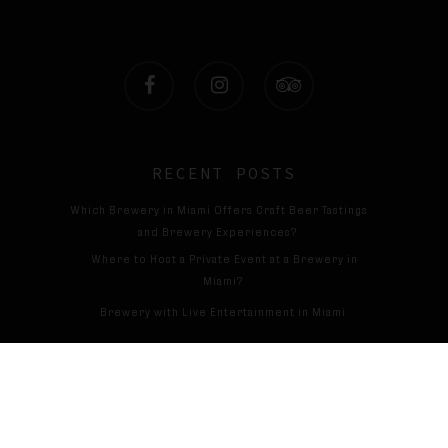
facebook
instagram
tripadvisor
RECENT POSTS
Which Brewery in Miami Offers Craft Beer Tastings
and Brewery Experiences?
Where to Host a Private Event at a Brewery in
Miami?
Brewery with Live Entertainment in Miami
Cervecería con espectáculos en directo en Miami
© 2026 Magic13brewing. All Rights Reserved