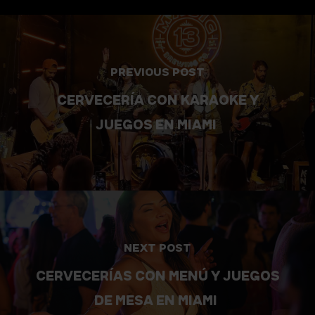
PREVIOUS POST
CERVECERÍA CON KARAOKE Y
JUEGOS EN MIAMI
NEXT POST
CERVECERÍAS CON MENÚ Y JUEGOS
DE MESA EN MIAMI