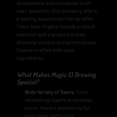
atmosphere and innovative craft
beer selection, this brewery offers
a tasting experience like no other.
Their beer flights include a mix of
seasonal and signature brews,
allowing visitors to explore unique
flavors crafted with local
ingredients.
What Makes Magic 13 Brewing
Special?
Wide Variety of Beers
: From
refreshing lagers to complex
sours, there’s something for
every beer enthusiast.