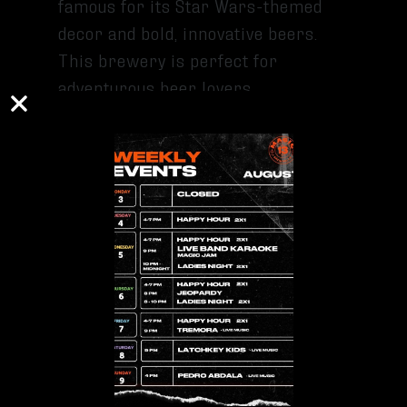
famous for its Star Wars-themed
decor and bold, innovative beers.
This brewery is perfect for
adventurous beer lovers.
5. TRIPPING ANIMALS BREWING CO.
Located in Doral, Tripping Animals
is a haven for fans of sour and hazy
beers. Their quirky branding and
relaxed environment make this
brewery a standout for tastings.