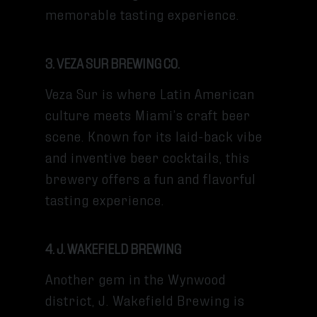
memorable tasting experience.
3. VEZA SUR BREWING CO.
Veza Sur is where Latin American
culture meets Miami’s craft beer
scene. Known for its laid-back vibe
and inventive beer cocktails, this
brewery offers a fun and flavorful
tasting experience.
4. J. WAKEFIELD BREWING
Another gem in the Wynwood
district, J. Wakefield Brewing is