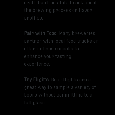
craft. Don’t hesitate to ask about
the brewing process or flavor
profiles.
Pair with Food
: Many breweries
partner with local food trucks or
offer in-house snacks to
enhance your tasting
experience.
Try Flights
: Beer flights are a
great way to sample a variety of
beers without committing to a
full glass.