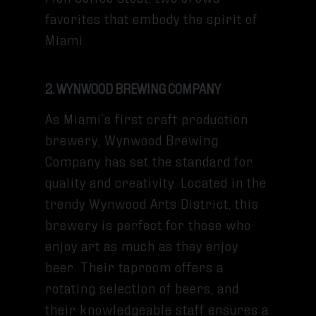
favorites that embody the spirit of
Miami.
2. WYNWOOD BREWING COMPANY
As Miami’s first craft production
brewery, Wynwood Brewing
Company has set the standard for
quality and creativity. Located in the
trendy Wynwood Arts District, this
brewery is perfect for those who
enjoy art as much as they enjoy
beer. Their taproom offers a
rotating selection of beers, and
their knowledgeable staff ensures a