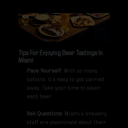
Tips For Enjoying Beer Tastings In
Miami
Pace Yourself
: With so many
options, it’s easy to get carried
away. Take your time to savor
each beer.
Ask Questions
: Miami’s brewery
staff are passionate about their