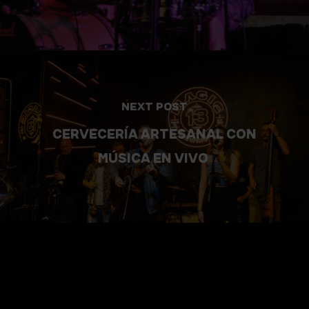
NEXT POST
CERVECERÍA ARTESANAL CON
MÚSICA EN VIVO
LEAVE A REPLY