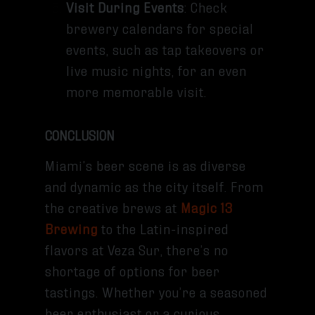
Visit During Events
: Check
brewery calendars for special
events, such as tap takeovers or
live music nights, for an even
more memorable visit.
CONCLUSION
Miami’s beer scene is as diverse
and dynamic as the city itself. From
the creative brews at
Magic 13
Brewing
to the Latin-inspired
flavors at Veza Sur, there’s no
shortage of options for beer
tastings. Whether you’re a seasoned
beer enthusiast or a curious