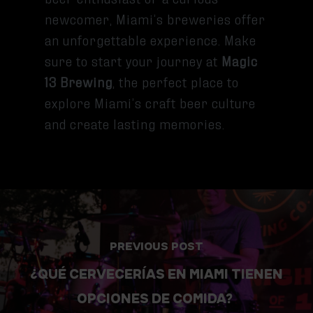
newcomer, Miami’s breweries offer
an unforgettable experience. Make
sure to start your journey at
Magic
13 Brewing
, the perfect place to
explore Miami’s craft beer culture
and create lasting memories.
PREVIOUS POST
¿QUÉ CERVECERÍAS EN MIAMI TIENEN
OPCIONES DE COMIDA?