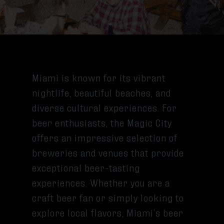
Miami is known for its vibrant
nightlife, beautiful beaches, and
diverse cultural experiences. For
beer enthusiasts, the Magic City
offers an impressive selection of
breweries and venues that provide
exceptional beer-tasting
experiences. Whether you are a
craft beer fan or simply looking to
explore local flavors, Miami’s beer