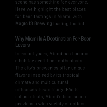
scene has something for everyone.
Here we highlight the best places
for beer tastings in Miami, with
Magic 13 Brewing
leading the list.
Why Miami Is A Destination For Beer
Lovers
In recent years, Miami has become
a hub for craft beer enthusiasts.
The city’s breweries offer unique
flavors inspired by its tropical
climate and multicultural
influences. From fruity IPAs to
robust stouts, Miami’s beer scene
provides a wide variety of options