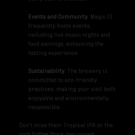
Events and Community
: Magic 13
frequently hosts events,
including live music nights and
food pairings, enhancing the
tasting experience.
Sustainability
: The brewery is
committed to eco-friendly
practices, making your visit both
enjoyable and environmentally
responsible.
Don’t miss their Tropical IPA or the
rich Coffee Stout, two crowd