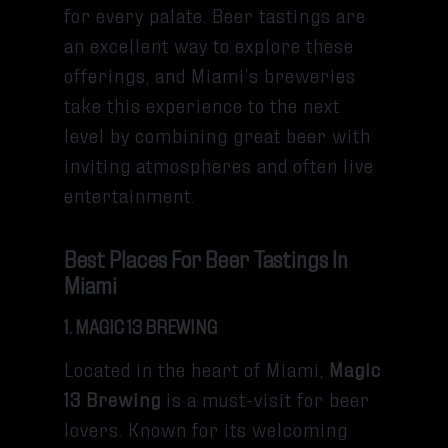
for every palate. Beer tastings are
an excellent way to explore these
offerings, and Miami’s breweries
take this experience to the next
level by combining great beer with
inviting atmospheres and often live
entertainment.
Best Places For Beer Tastings In
Miami
1. MAGIC 13 BREWING
Located in the heart of Miami,
Magic
13 Brewing
is a must-visit for beer
lovers. Known for its welcoming