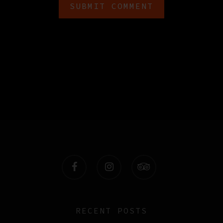
facebook
instagram
tripadvisor
RECENT POSTS