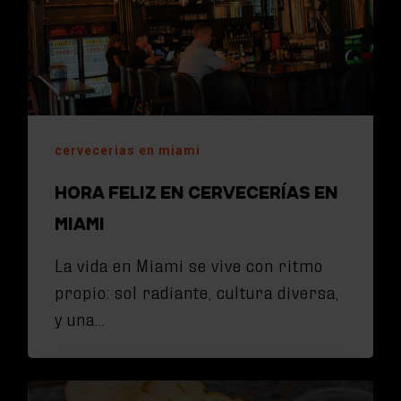
cervecerias en miami
HORA FELIZ EN CERVECERÍAS EN
MIAMI
La vida en Miami se vive con ritmo
propio: sol radiante, cultura diversa,
y una…