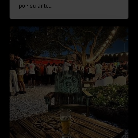
por su arte…