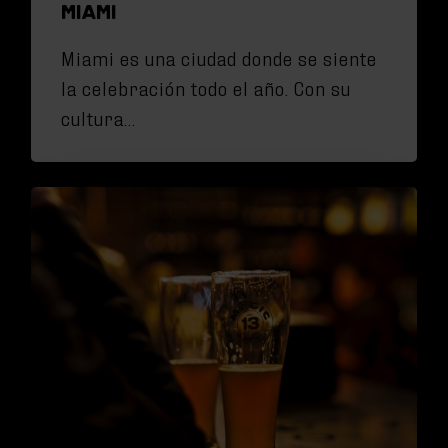
MIAMI
Miami es una ciudad donde se siente
la celebración todo el año. Con su
cultura…