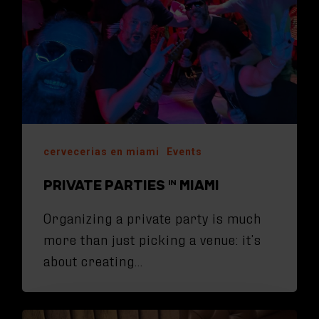
cervecerias en miami
Events
PRIVATE PARTIES IN MIAMI
Organizing a private party is much
more than just picking a venue: it’s
about creating…