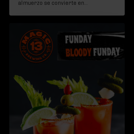
almuerzo se convierte en…