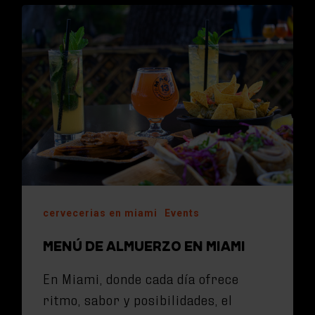
cervecerias en miami
Events
MENÚ DE ALMUERZO EN MIAMI
En Miami, donde cada día ofrece
ritmo, sabor y posibilidades, el