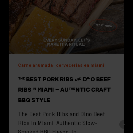
Carne ahumada
cervecerias en miami
THE BEST PORK RIBS AND DINO BEEF
RIBS IN MIAMI – AUTHENTIC CRAFT
BBQ STYLE
The Best Pork Ribs and Dino Beef
Ribs in Miami: Authentic Slow-
Smoked BBQ Flavor In…