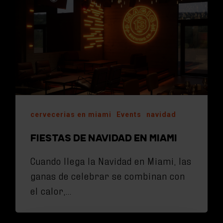
cervecerias en miami
Events
navidad
FIESTAS DE NAVIDAD EN MIAMI
Cuando llega la Navidad en Miami, las
ganas de celebrar se combinan con
el calor,…