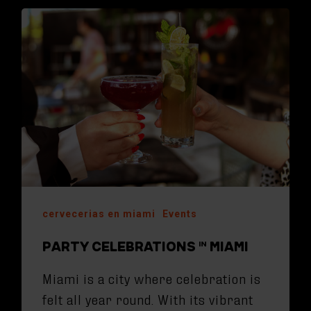
cervecerias en miami
Events
PARTY CELEBRATIONS IN MIAMI
Miami is a city where celebration is
felt all year round. With its vibrant