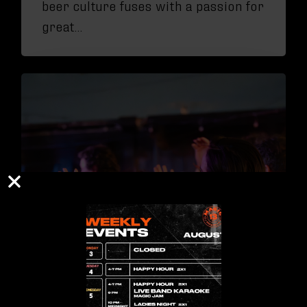
beer culture fuses with a passion for
great…