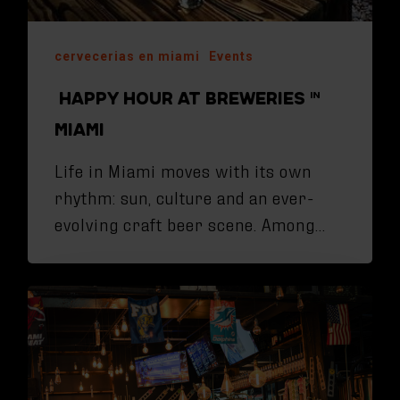
cervecerias en miami
Events
HAPPY HOUR AT BREWERIES IN
MIAMI
Life in Miami moves with its own
rhythm: sun, culture and an ever-
evolving craft beer scene. Among…