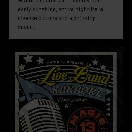
early sunshine, active nightlife, a
diverse culture and a drinking
scene…