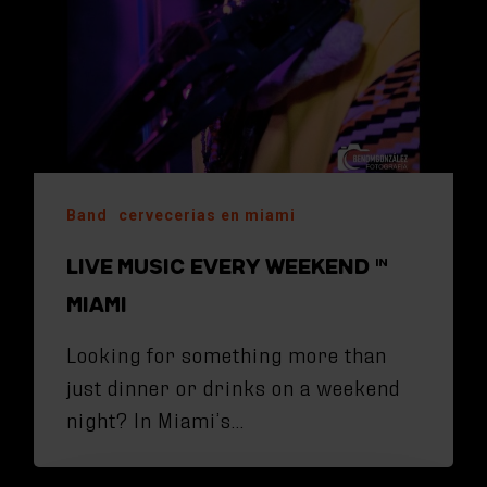
Band
cervecerias en miami
LIVE MUSIC EVERY WEEKEND IN
MIAMI
Looking for something more than
just dinner or drinks on a weekend
night? In Miami’s…