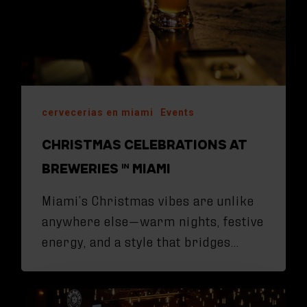
cervecerias en miami
Events
CHRISTMAS CELEBRATIONS AT
BREWERIES IN MIAMI
Miami’s Christmas vibes are unlike
anywhere else—warm nights, festive
energy, and a style that bridges…