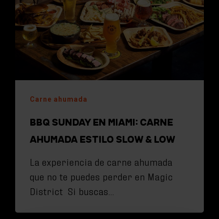
Carne ahumada
BBQ SUNDAY EN MIAMI: CARNE
AHUMADA ESTILO SLOW & LOW
La experiencia de carne ahumada
que no te puedes perder en Magic
District Si buscas…