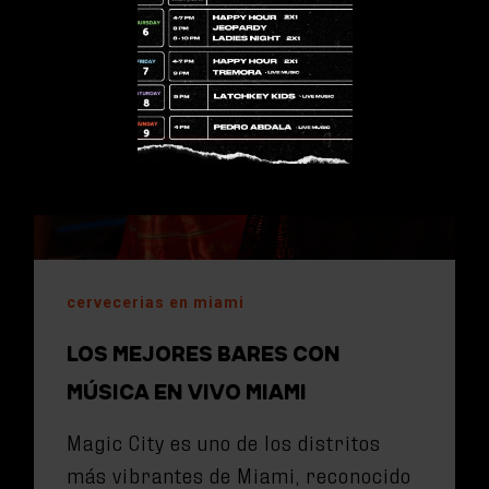
cervecerias en miami
LOS MEJORES BARES CON
MÚSICA EN VIVO MIAMI
Magic City es uno de los distritos
más vibrantes de Miami, reconocido