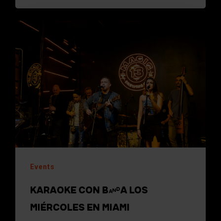
Events
KARAOKE CON BANDA LOS
MIÉRCOLES EN MIAMI