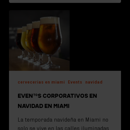
cervecerias en miami
Events
navidad
EVENTOS CORPORATIVOS EN
NAVIDAD EN MIAMI
La temporada navideña en Miami no
solo se vive en las calles iluminadas