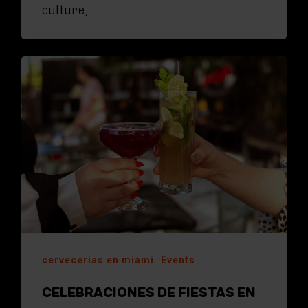
culture,…
cervecerias en miami
Events
CELEBRACIONES DE FIESTAS EN