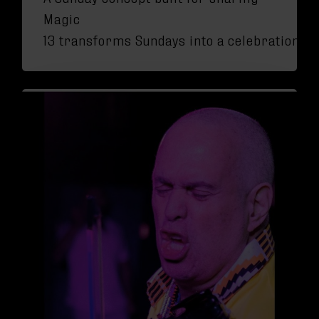
Magic
13 transforms Sundays into a celebration of 