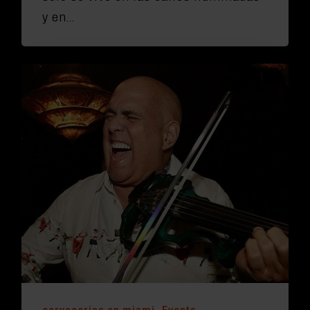
y en…
cervecerias en miami
Events