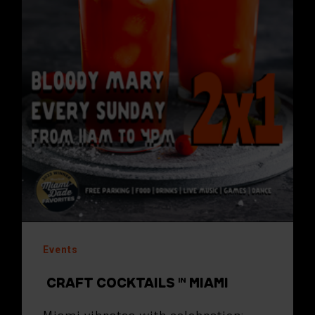
Events
CRAFT COCKTAILS IN MIAMI
Miami vibrates with celebration: