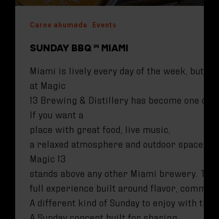
Carne ahumada
Events
SUNDAY BBQ IN MIAMI
Miami is lively every day of the week, but S
at Magic
13 Brewing & Distillery has become one of t
If you want a
place with great food, live music,
a relaxed atmosphere and outdoor space,
Magic 13
stands above any other Miami brewery. Their 
full experience built around flavor, commun
A different kind of Sunday to enjoy with the
A Sunday concept built for sharing