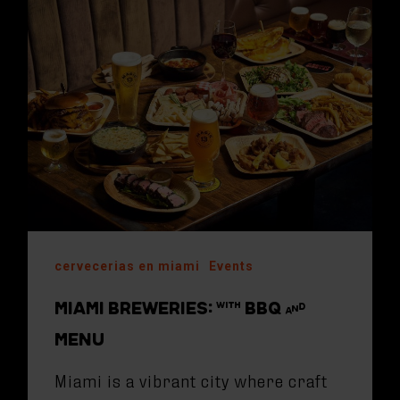
cervecerias en miami
Events
MIAMI BREWERIES: WITH BBQ AND
MENU
Miami is a vibrant city where craft