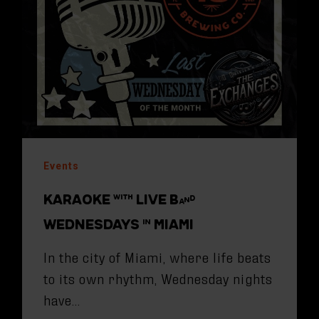
Events
KARAOKE WITH LIVE BAND
WEDNESDAYS IN MIAMI
In the city of Miami, where life beats
to its own rhythm, Wednesday nights
have…