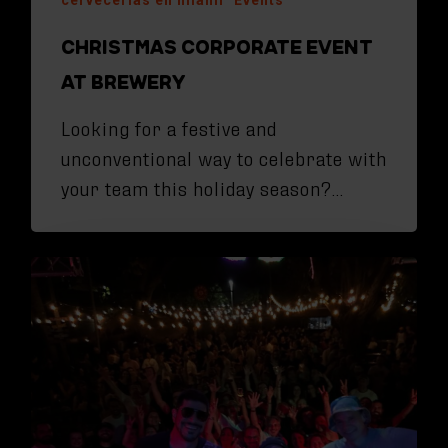
CHRISTMAS CORPORATE EVENT
AT BREWERY
Looking for a festive and
unconventional way to celebrate with
your team this holiday season?…