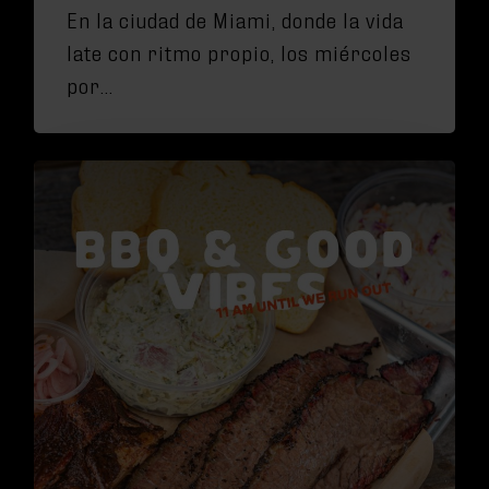
En la ciudad de Miami, donde la vida
late con ritmo propio, los miércoles
por…