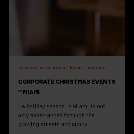
cervecerias en miami
Events
navidad
CORPORATE CHRISTMAS EVENTS
IN MIAMI
He holiday season in Miami is not
only experienced through the
glowing streets and sunny…