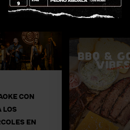
drinks on a weeken
night? In Miami’s…
AOKE CON
A LOS
RCOLES EN