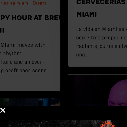
CERVECERÍAS
rias en miami
Events
MIAMI
PY HOUR AT BREWERIES IN
La vida en Miami se 
MI
con ritmo propio: so
n Miami moves with
radiante, cultura div
n rhythm:
una…
ulture and an ever-
ng craft beer scene.
g…