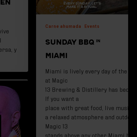
 EN
Carne ahumada
Events
vive
l
SUNDAY BBQ IN
ersa, y
MIAMI
Miami is lively every day of the w
at Magic
13 Brewing & Distillery has becom
If you want a
place with great food, live music,
a relaxed atmosphere and outdoor
Magic 13
stands above any other Miami brewe