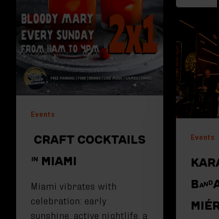
Events
CRAFT COCKTAILS
Events
IN MIAMI
KAR
BAND
Miami vibrates with
celebration: early
MIÉ
sunshine, active nightlife, a