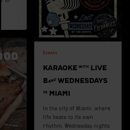
d
Events
KARAOKE WITH LIVE
BAND WEDNESDAYS
IN MIAMI
In the city of Miami, where
life beats to its own
rhythm, Wednesday nights