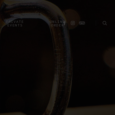
searc
PRIVATE
ONLINE
FACEBOOK
INSTAGRAM
TRIPADVISOR
EVENTS
ORDER