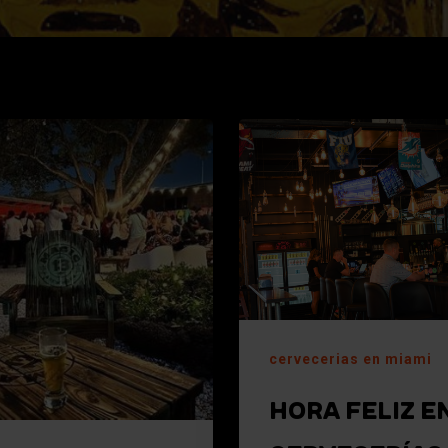
cervecerias en miami
HORA FELIZ E