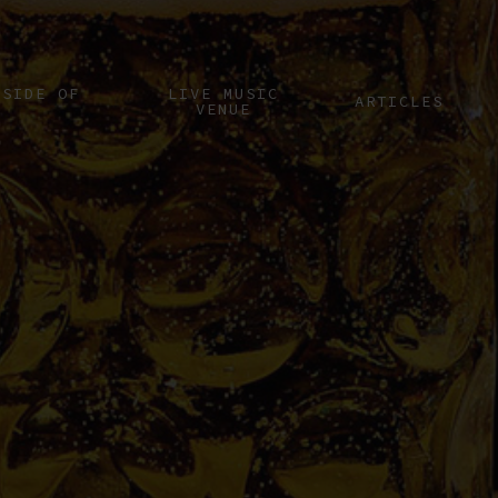
 SIDE OF
LIVE MUSIC
ARTICLES
VENUE
I