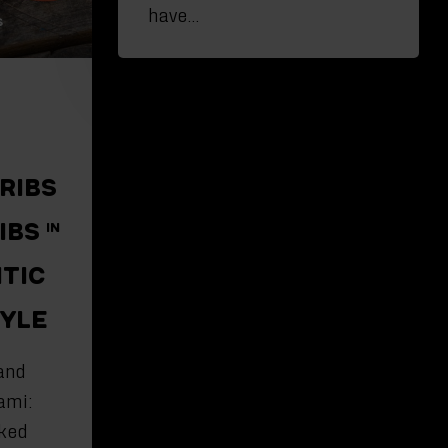
have…
 RIBS
IBS IN
NTIC
TYLE
and
ami:
ked