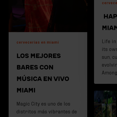
cervece
HAP
MIA
Life i
cervecerias en miami
its ow
LOS MEJORES
sun, c
evolvi
BARES CON
Amon
MÚSICA EN VIVO
MIAMI
Magic City es uno de los
distritos más vibrantes de