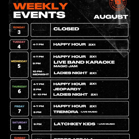
rias en miami
Events
Ú DE
Band
cervecerias en m
UERZO EN
I
LIVE
MUSIC EVERY 
mi, donde cada día
 ritmo, sabor y
MIAMI
lidades, el almuerzo
Looking for someth
vierte en…
more than just dinn