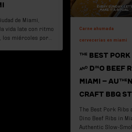
MI
ciudad de Miami,
la vida late con ritmo
Carne ahumada
, los miércoles por…
cervecerias en miami
THE BEST PORK
AND DINO BEEF R
MIAMI – AUTHE
CRAFT BBQ S
The Best Pork Ribs 
Dino Beef Ribs in Mi
Authentic Slow-Smo