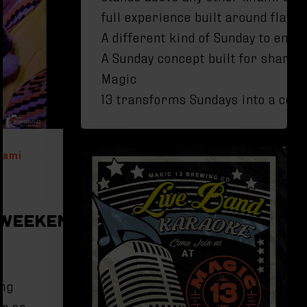
full experience built around flav
A different kind of Sunday to enjo
A Sunday concept built for sharin
Magic
13 transforms Sundays into a celeb
iami
WEEKEND IN
ing
er or