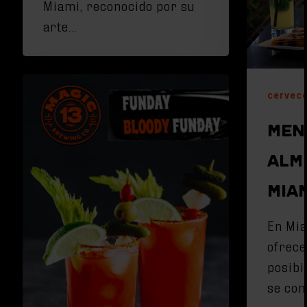
Miami, reconocido por su
arte…
cervece
MEN
ALM
MIAM
En Mia
ofrece
posibi
se con