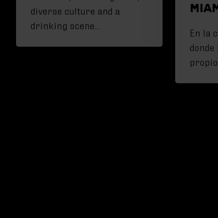
MIA
diverse culture and a
drinking scene…
En la 
donde 
propio