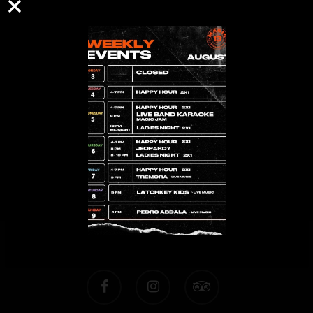
Time
People
FIND A TABLE
facebook
instagram
tripadvisor