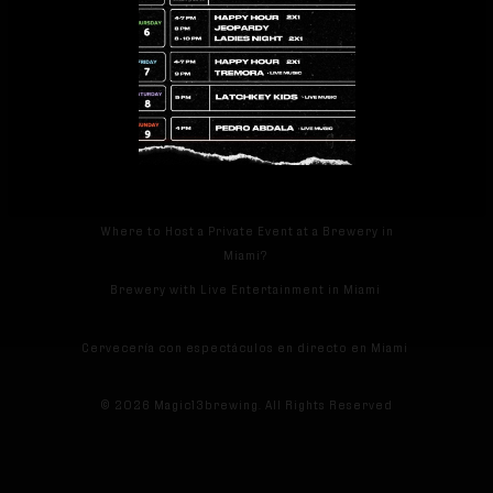
facebook
instagram
tripadvisor
RECENT POSTS
Which Brewery in Miami Offers Craft Beer Tastings
and Brewery Experiences?
Where to Host a Private Event at a Brewery in
Miami?
Brewery with Live Entertainment in Miami
Cervecería con espectáculos en directo en Miami
© 2026 Magic13brewing. All Rights Reserved