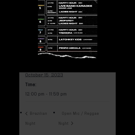
11:59 pm
Add to calendar
DETAILS
Date:
October 15, 2023
Time:
12:00 pm - 11:59 pm
Brazilian
Open Mic / Reggae
Night
Night