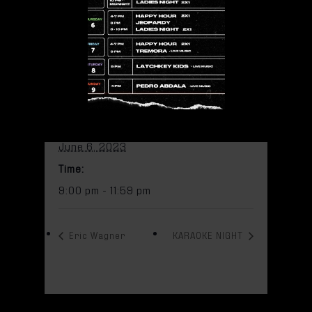
Add to calendar
DETAILS
Date:
June 6, 2023
Time:
9:00 pm - 11:59 pm
Eric Wagner
KARAOKE NIGHT