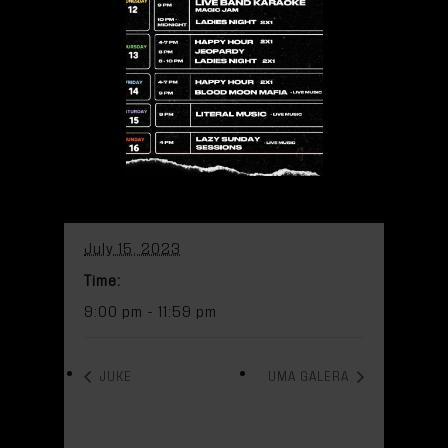
pm
Add to calendar
DETAILS
Date:
July 15, 2023
Time:
9:00 pm - 11:59 pm
JUKE
UMA GALERA