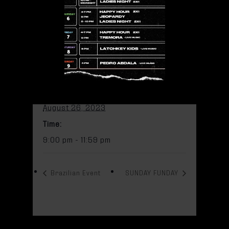
Add to calendar
DETAILS
Date:
August 26, 2023
Time:
9:00 pm - 11:59 pm
Brazilian Event
SUNDAY FUNDAY