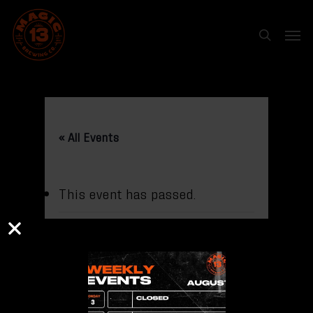
Skip
Menu
to
search
main
content
« All Events
This event has passed.
LADIES ROCK
WITH Kate
Engelmeyer