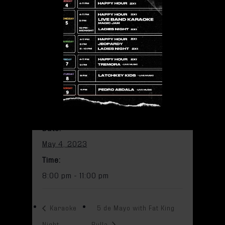
May 4, 2023 @ 8:00 pm
-
11:00
pm
Add to calendar
DETAILS
Date:
May 4, 2023
Time:
8:00 pm - 11:00 pm
Karaoke
5 de Mayo with Fat King
Night
Bulla