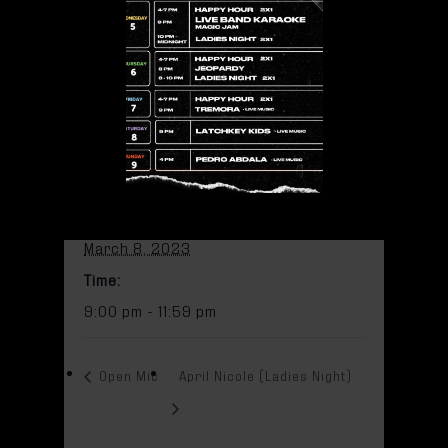
11:59 pm
Add to calendar
DETAILS
Date:
March 8, 2023
Time:
9:00 pm - 11:59 pm
Open Mic
April Nicole (Ladies Night)