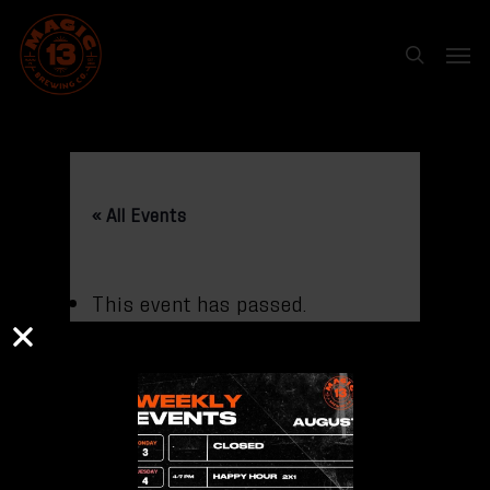
Skip
Menu
to
search
main
content
« All Events
This event has passed.
Karaoke
Night
March 8, 2023 @ 9:00 pm
-