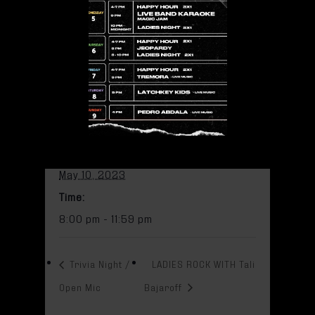
pm
Add to calendar
DETAILS
Date:
May 10, 2023
Time:
8:00 pm - 11:59 pm
Trivia Night /
LADIES ROCK WITH Tali
Open Mic
Bajaroff