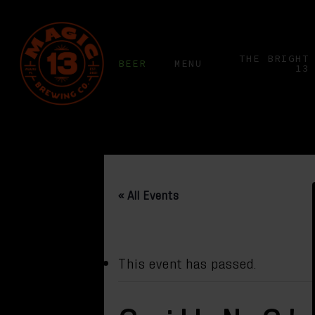
Skip
to
main
THE BRIGHT
BEER
MENU
13
content
« All Events
This event has passed.