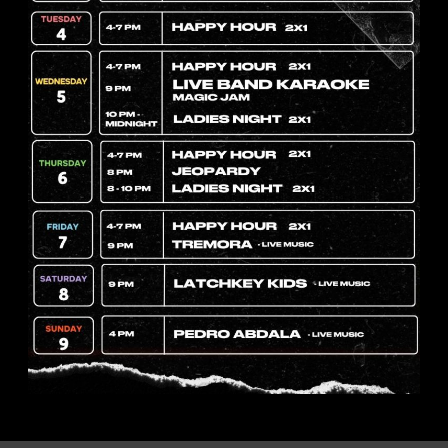
hill Pork Roast 
0 pm
023
11:00 pm
w.eventbrit
ll-n-chill-
tickets-