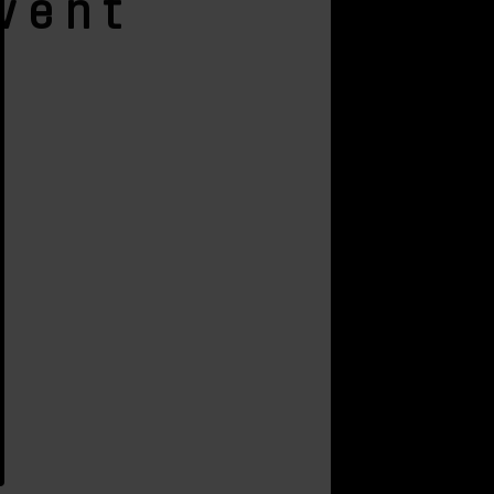
Event