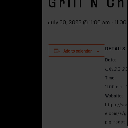
Grill N C
July 30, 2023 @ 11:00 am
-
11:0
DETAILS
Add to calendar
Date:
July 30, 2
Time:
11:00 am - 
Website:
https://ww
e.com/e/gri
pig-roast-