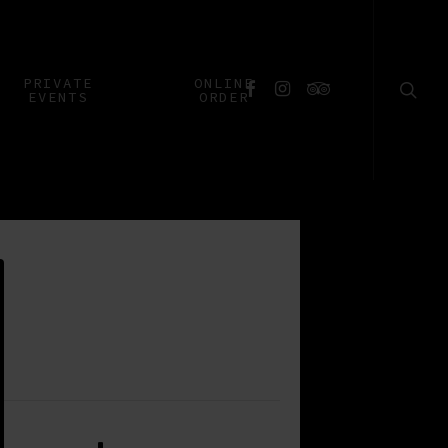
searc
PRIVATE
ONLINE
FACEBOOK
INSTAGRAM
TRIPADVISOR
EVENTS
ORDER