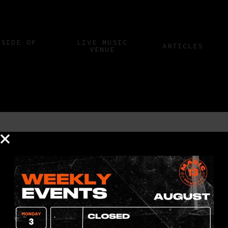
 SIDE OF
LIVE MUSIC
ARTICLES
VENUE