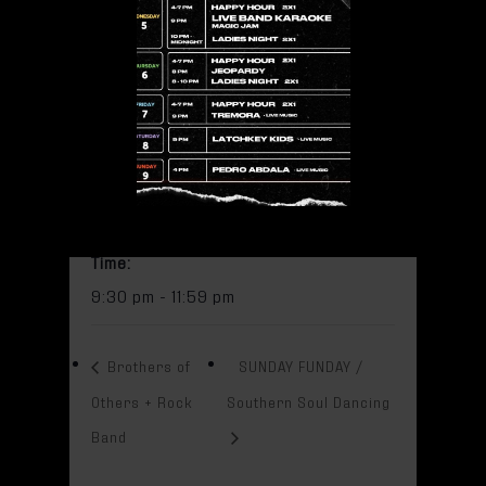
Add to calendar
DETAILS
Date:
October 7, 2023
Time:
9:30 pm - 11:59 pm
Brothers of
SUNDAY FUNDAY /
Others + Rock
Southern Soul Dancing
Band